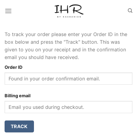
Skip
to
content
To track your order please enter your Order ID in the
box below and press the "Track" button. This was
given to you on your receipt and in the confirmation
email you should have received.
Order ID
Billing email
TRACK