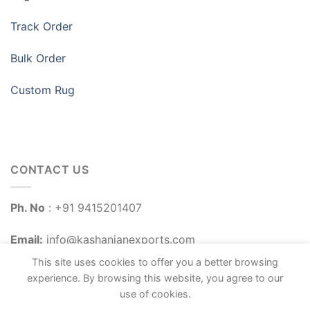
Track Order
Bulk Order
Custom Rug
CONTACT US
Ph. No
: +91 9415201407
Email:
info@kashanianexports.com
This site uses cookies to offer you a better browsing
experience. By browsing this website, you agree to our
use of cookies.