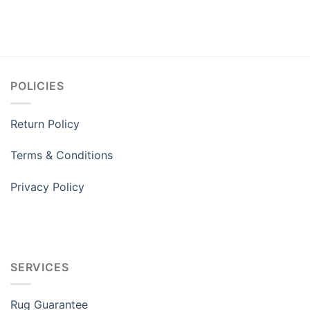
POLICIES
Return Policy
Terms & Conditions
Privacy Policy
SERVICES
Rug Guarantee