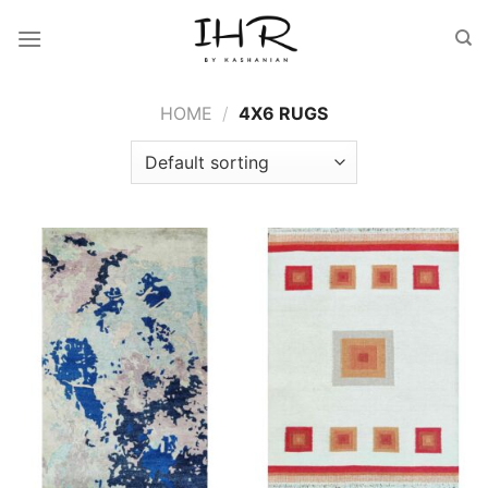
Skip
to
content
HOME
/
4X6 RUGS