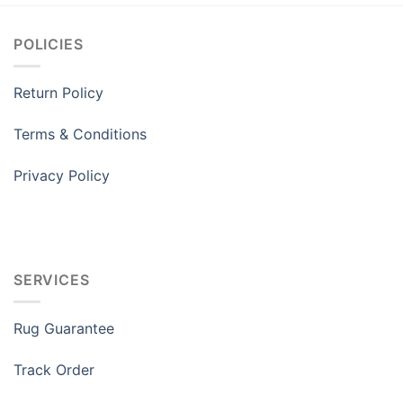
POLICIES
Return Policy
Terms & Conditions
Privacy Policy
SERVICES
Rug Guarantee
Track Order