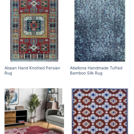
Abaan Hand Knotted Persian
Abellona Handmade Tufted
Rug
Bamboo Silk Rug