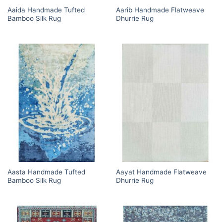
Aaida Handmade Tufted
Aarib Handmade Flatweave
Bamboo Silk Rug
Dhurrie Rug
Aasta Handmade Tufted
Aayat Handmade Flatweave
Bamboo Silk Rug
Dhurrie Rug