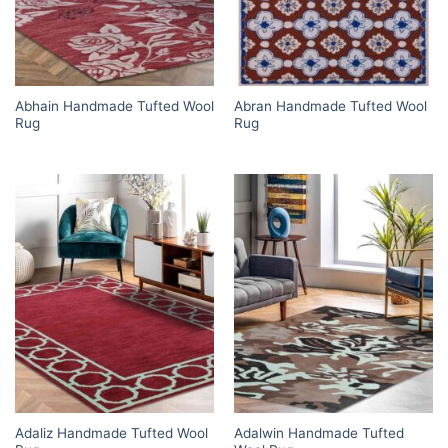
Abhain Handmade Tufted Wool
Abran Handmade Tufted Wool
Rug
Rug
Adaliz Handmade Tufted Wool
Adalwin Handmade Tufted