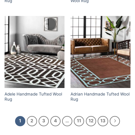
Rug
Wool Rug
Adele Handmade Tufted Wool
Adrian Handmade Tufted Wool
Rug
Rug
1
2
3
4
…
11
12
13