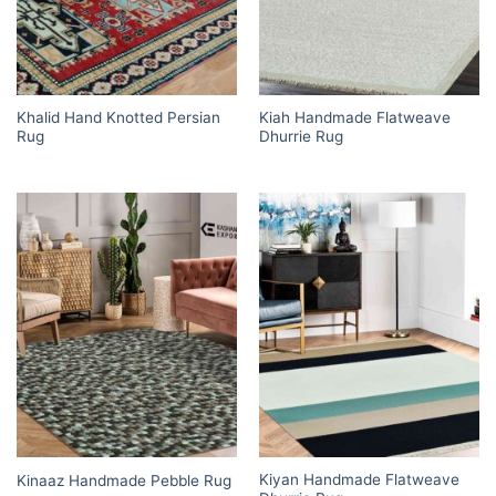
Khalid Hand Knotted Persian
Kiah Handmade Flatweave
Rug
Dhurrie Rug
Kiyan Handmade Flatweave
Kinaaz Handmade Pebble Rug