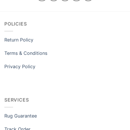
POLICIES
Return Policy
Terms & Conditions
Privacy Policy
SERVICES
Rug Guarantee
Track Order