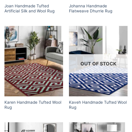
Joan Handmade Tufted
Johanna Handmade
Artificial Silk and Wool Rug
Flatweave Dhurrie Rug
OUT OF STOCK
Karen Handmade Tufted Wool
Kaveh Handmade Tufted Wool
Rug
Rug