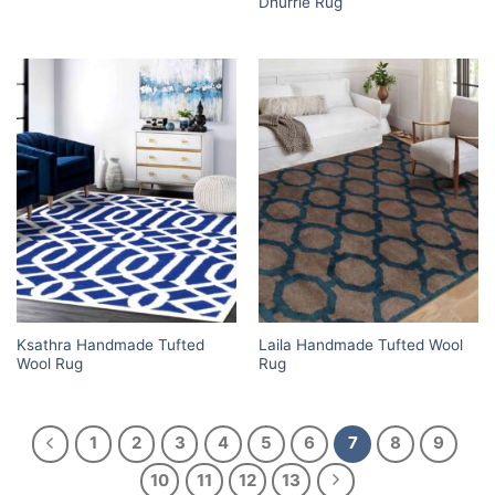
Dhurrie Rug
Ksathra Handmade Tufted
Laila Handmade Tufted Wool
Wool Rug
Rug
1
2
3
4
5
6
7
8
9
10
11
12
13