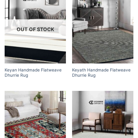
OUT OF STOCK
Keyan Handmade Flatweave
Keyath Handmade Flatweave
Dhurrie Rug
Dhurrie Rug