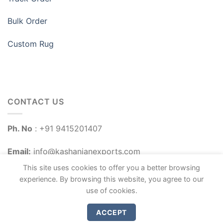
Bulk Order
Custom Rug
CONTACT US
Ph. No
: +91 9415201407
Email:
info@kashanianexports.com
This site uses cookies to offer you a better browsing
experience. By browsing this website, you agree to our
use of cookies.
ACCEPT
Copyright 2026 ©
Kashanian Exports