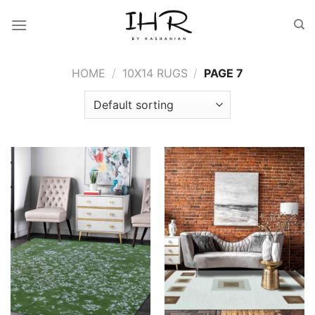
Skip
to
content
HOME
/
10X14 RUGS
/
PAGE 7