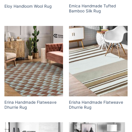
Emica Handmade Tufted
Eloy Handloom Wool Rug
Bamboo Silk Rug
Erina Handmade Flatweave
Erisha Handmade Flatweave
Dhurrie Rug
Dhurrie Rug