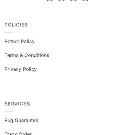
POLICIES
Return Policy
Terms & Conditions
Privacy Policy
SERVICES
Rug Guarantee
Track Order