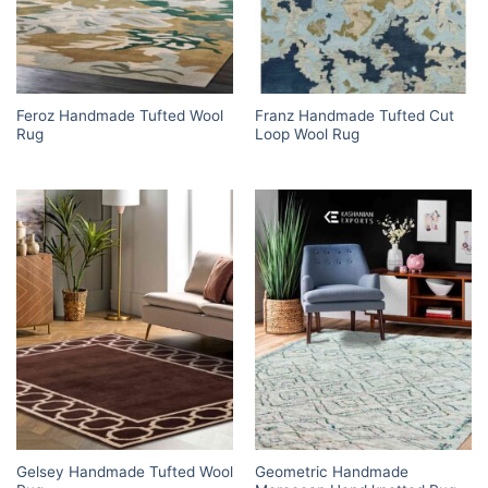
Feroz Handmade Tufted Wool
Franz Handmade Tufted Cut
Rug
Loop Wool Rug
Gelsey Handmade Tufted Wool
Geometric Handmade