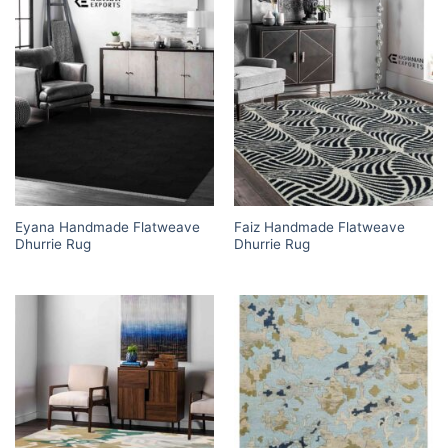
Eyana Handmade Flatweave
Faiz Handmade Flatweave
Dhurrie Rug
Dhurrie Rug