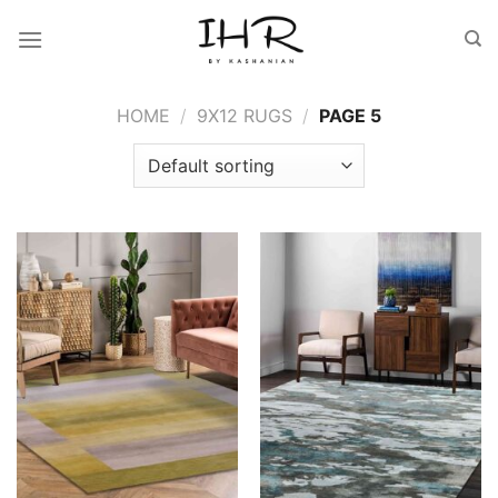
Skip
to
content
HOME
/
9X12 RUGS
/
PAGE 5