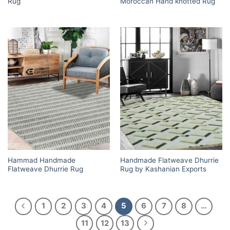
Rug
Moroccan Hand knotted Rug
Hammad Handmade
Handmade Flatweave Dhurrie
Flatweave Dhurrie Rug
Rug by Kashanian Exports
1
2
3
4
5
6
7
8
…
11
12
13