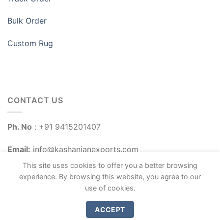
Bulk Order
Custom Rug
CONTACT US
Ph. No
: +91 9415201407
Email:
info@kashanianexports.com
This site uses cookies to offer you a better browsing
experience. By browsing this website, you agree to our
use of cookies.
ACCEPT
Copyright 2026 ©
Kashanian Exports