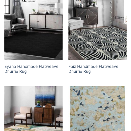
Eyana Handmade Flatweave
Faiz Handmade Flatweave
Dhurrie Rug
Dhurrie Rug