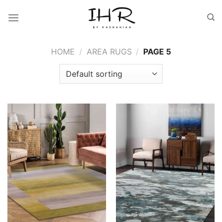
Skip
to
content
HOME
/
AREA RUGS
/
PAGE 5