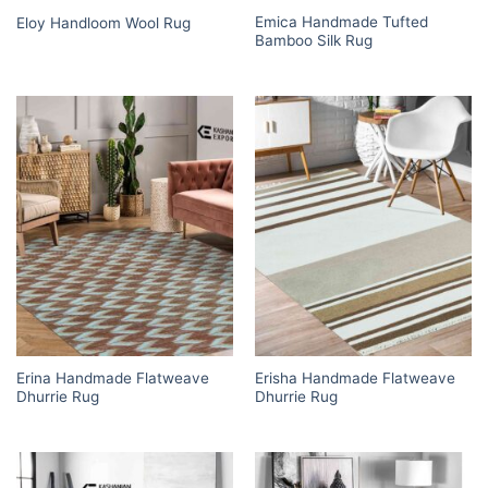
Emica Handmade Tufted
Eloy Handloom Wool Rug
Bamboo Silk Rug
Erina Handmade Flatweave
Erisha Handmade Flatweave
Dhurrie Rug
Dhurrie Rug