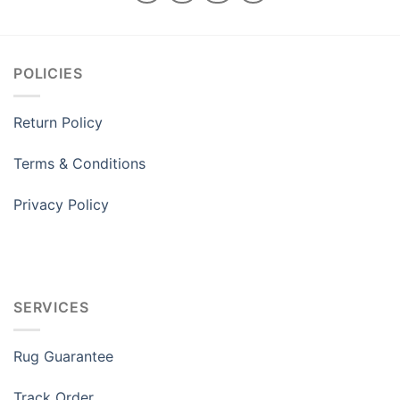
POLICIES
Return Policy
Terms & Conditions
Privacy Policy
SERVICES
Rug Guarantee
Track Order