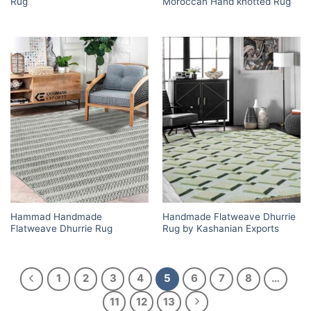
Rug
Moroccan Hand knotted Rug
Hammad Handmade
Handmade Flatweave Dhurrie
Flatweave Dhurrie Rug
Rug by Kashanian Exports
1
2
3
4
5
6
7
8
…
11
12
13