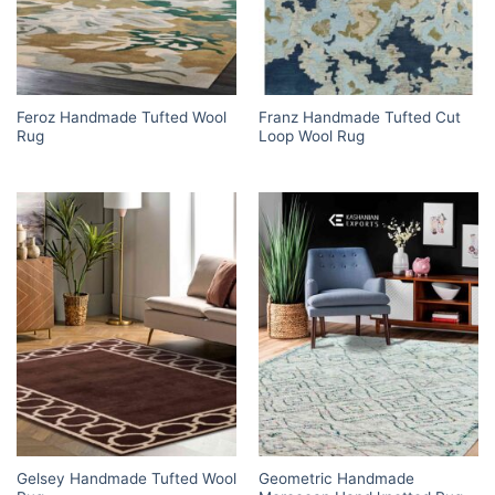
Feroz Handmade Tufted Wool
Franz Handmade Tufted Cut
Rug
Loop Wool Rug
Gelsey Handmade Tufted Wool
Geometric Handmade