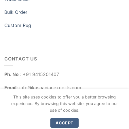
Bulk Order
Custom Rug
CONTACT US
Ph. No
: +91 9415201407
Email:
info@kashanianexports.com
This site uses cookies to offer you a better browsing
experience. By browsing this website, you agree to our
use of cookies.
ACCEPT
Copyright 2026 ©
Kashanian Exports