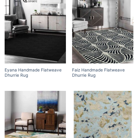
Eyana Handmade Flatweave
Faiz Handmade Flatweave
Dhurrie Rug
Dhurrie Rug