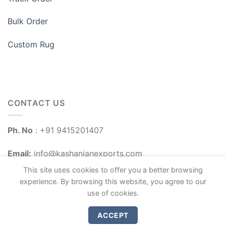
Bulk Order
Custom Rug
CONTACT US
Ph. No
: +91 9415201407
Email:
info@kashanianexports.com
This site uses cookies to offer you a better browsing
experience. By browsing this website, you agree to our
use of cookies.
ACCEPT
Copyright 2026 ©
Kashanian Exports