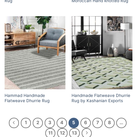
Rug
Moroccan Hand knotted Rug
Hammad Handmade
Handmade Flatweave Dhurrie
Flatweave Dhurrie Rug
Rug by Kashanian Exports
1
2
3
4
5
6
7
8
…
11
12
13