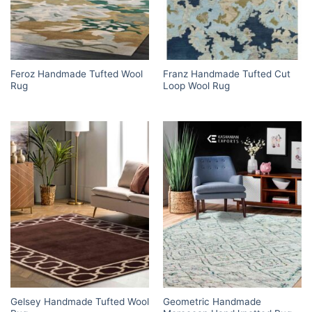
Feroz Handmade Tufted Wool
Franz Handmade Tufted Cut
Rug
Loop Wool Rug
Gelsey Handmade Tufted Wool
Geometric Handmade