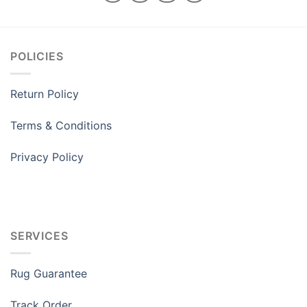
POLICIES
Return Policy
Terms & Conditions
Privacy Policy
SERVICES
Rug Guarantee
Track Order