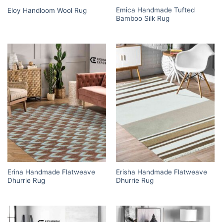
Emica Handmade Tufted
Eloy Handloom Wool Rug
Bamboo Silk Rug
Erina Handmade Flatweave
Erisha Handmade Flatweave
Dhurrie Rug
Dhurrie Rug