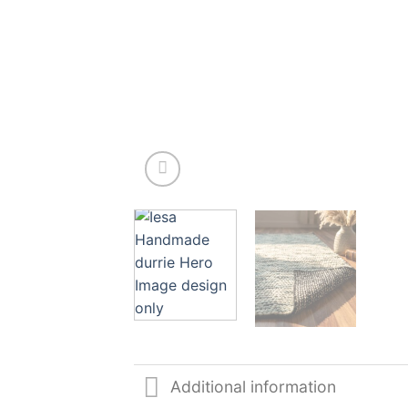
Additional information