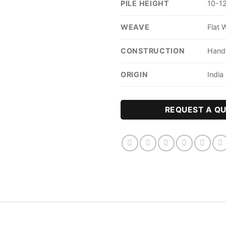
PILE HEIGHT
10-
WEAVE
Flat 
CONSTRUCTION
Han
ORIGIN
India
REQUEST A Q