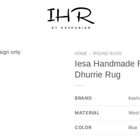
HOME
/
ROUND RUGS
Iesa Handmade 
Dhurrie Rug
BRAND
Kash
MATERIAL
Wool
COLOR
Blue