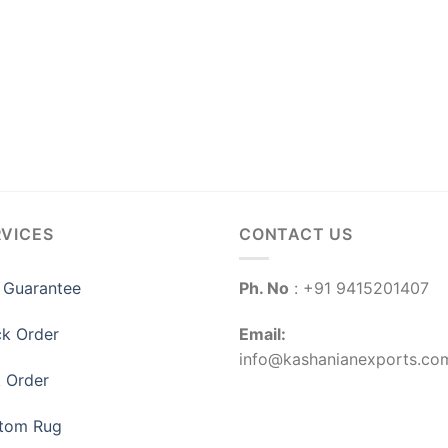
RVICES
CONTACT US
 Guarantee
Ph. No
: +91 9415201407
ck Order
Email:
info@kashanianexports.co
k Order
tom Rug