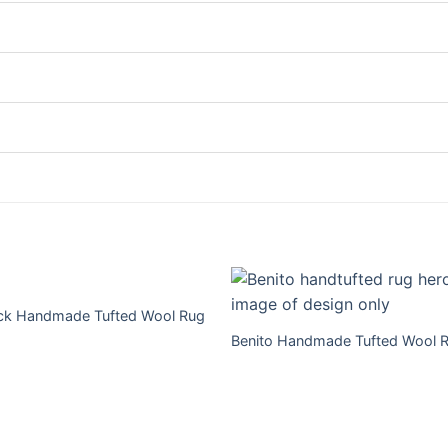
ick Handmade Tufted Wool Rug
Benito Handmade Tufted Wool 