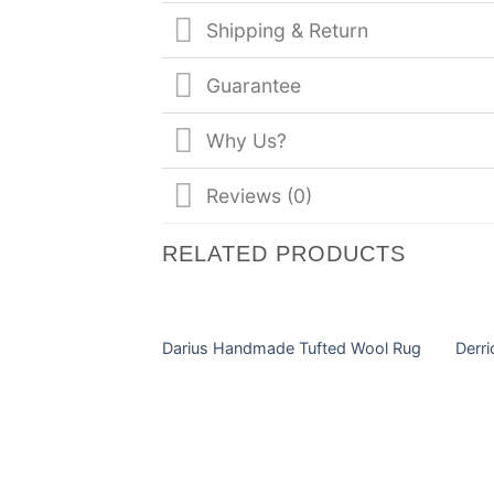
Shipping & Return
Guarantee
Why Us?
Reviews (0)
RELATED PRODUCTS
Darius Handmade Tufted Wool Rug
Derr