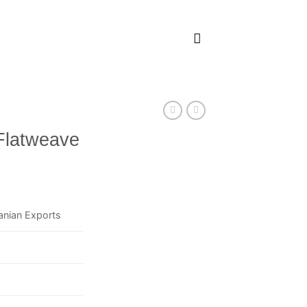
Flatweave
anian Exports