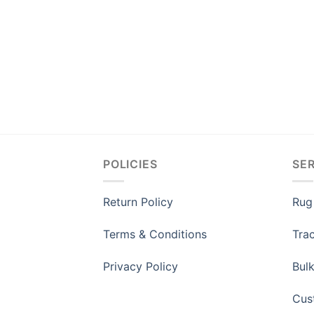
POLICIES
SE
Return Policy
Rug
Terms & Conditions
Tra
Privacy Policy
Bul
Cus