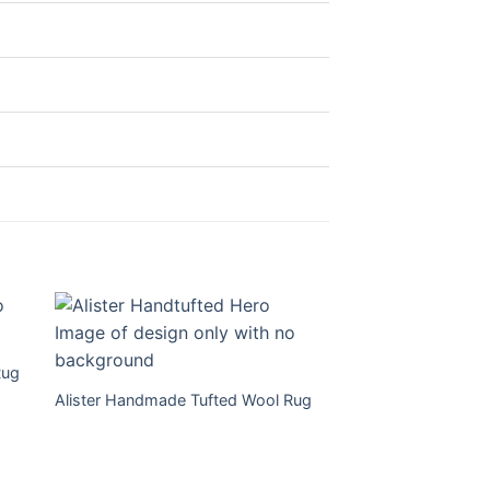
Rug
Alister Handmade Tufted Wool Rug