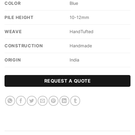
COLOR
Blue
PILE HEIGHT
10-12mm
WEAVE
HandTufted
CONSTRUCTION
Handmade
ORIGIN
India
REQUEST A QUOTE