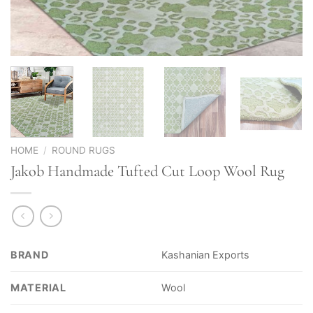
HOME
/
ROUND RUGS
Jakob Handmade Tufted Cut Loop Wool Rug
BRAND
Kashanian Exports
MATERIAL
Wool