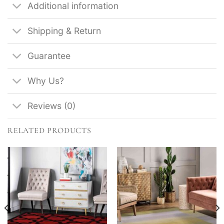
Additional information
Shipping & Return
Guarantee
Why Us?
Reviews (0)
RELATED PRODUCTS