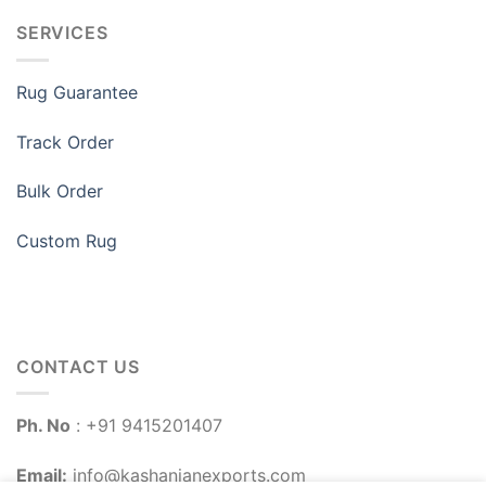
SERVICES
Rug Guarantee
Track Order
Bulk Order
Custom Rug
CONTACT US
Ph. No
: +91 9415201407
Email:
info@kashanianexports.com