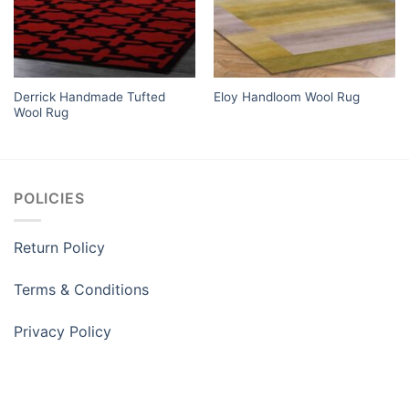
Derrick Handmade Tufted
Eloy Handloom Wool Rug
Wool Rug
POLICIES
Return Policy
Terms & Conditions
Privacy Policy