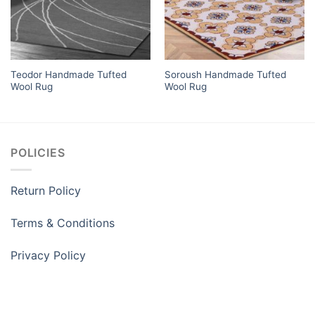
Teodor Handmade Tufted
Soroush Handmade Tufted
Wool Rug
Wool Rug
POLICIES
Return Policy
Terms & Conditions
Privacy Policy