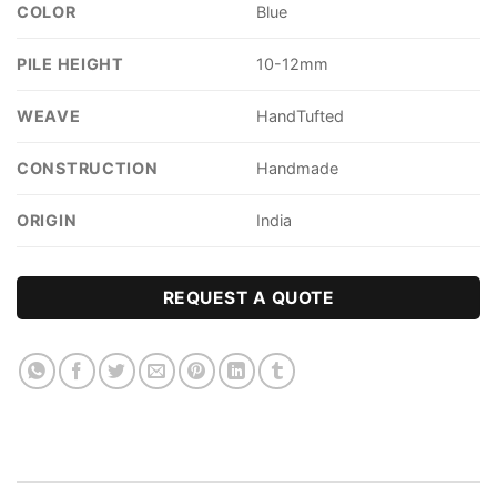
COLOR
Blue
PILE HEIGHT
10-12mm
WEAVE
HandTufted
CONSTRUCTION
Handmade
ORIGIN
India
REQUEST A QUOTE