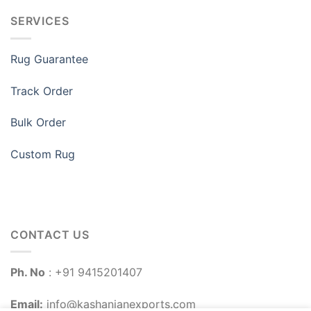
SERVICES
Rug Guarantee
Track Order
Bulk Order
Custom Rug
CONTACT US
Ph. No
: +91 9415201407
Email:
info@kashanianexports.com