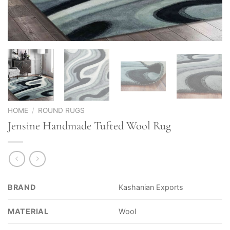
HOME
/
ROUND RUGS
Jensine Handmade Tufted Wool Rug
BRAND
Kashanian Exports
MATERIAL
Wool