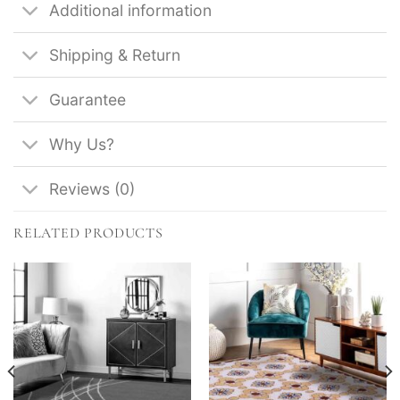
Additional information
Shipping & Return
Guarantee
Why Us?
Reviews (0)
RELATED PRODUCTS