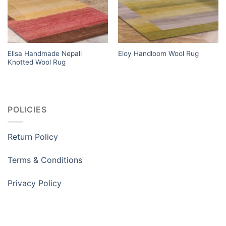
Elisa Handmade Nepali
Eloy Handloom Wool Rug
Knotted Wool Rug
POLICIES
Return Policy
Terms & Conditions
Privacy Policy