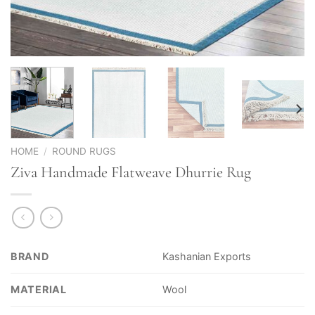
HOME
/
ROUND RUGS
Ziva Handmade Flatweave Dhurrie Rug
BRAND
Kashanian Exports
MATERIAL
Wool