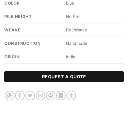
COLOR
Blue
PILE HEIGHT
No Pile
WEAVE
Flat Weave
CONSTRUCTION
Handmade
ORIGIN
India
REQUEST A QUOTE