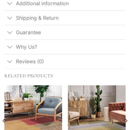
Additional information
Shipping & Return
Guarantee
Why Us?
Reviews (0)
RELATED PRODUCTS