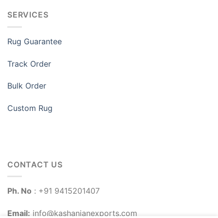
SERVICES
Rug Guarantee
Track Order
Bulk Order
Custom Rug
CONTACT US
Ph. No
: +91 9415201407
Email:
info@kashanianexports.com